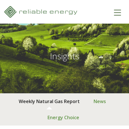
Insights
Weekly Natural Gas Report
News
Energy Choice