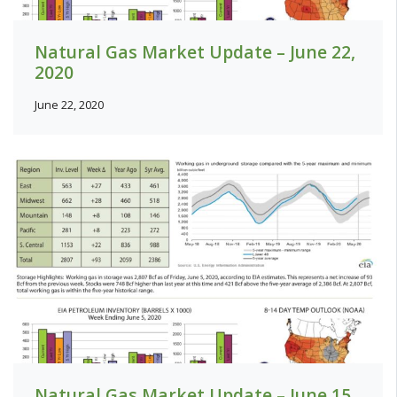
Natural Gas Market Update – June 22,
2020
June 22, 2020
Natural Gas Market Update – June 15,