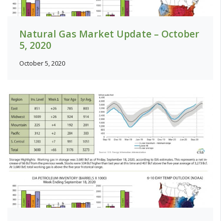
Natural Gas Market Update – October
5, 2020
October 5, 2020