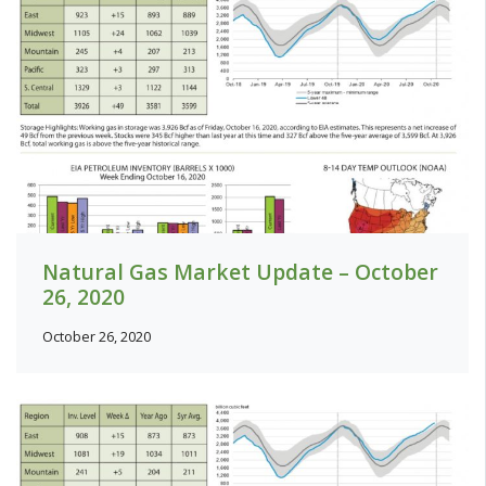
Natural Gas Market Update – October
26, 2020
October 26, 2020