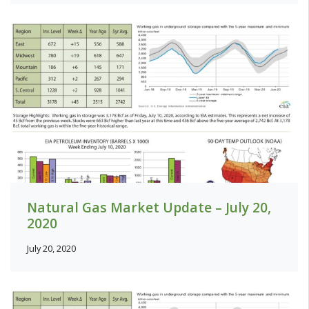
Natural Gas Market Update – July 20,
2020
July 20, 2020