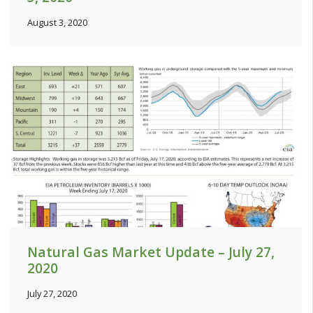
August 3, 2020
Natural Gas Market Update – July 27,
2020
July 27, 2020