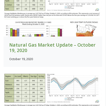
Natural Gas Market Update – October
19, 2020
October 19, 2020