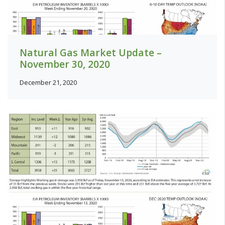
Natural Gas Market Update –
November 30, 2020
December 21, 2020