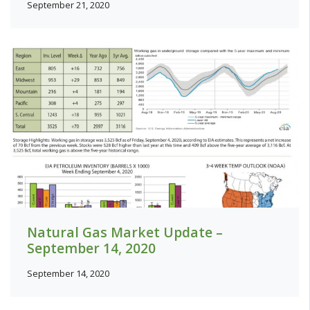
September 21, 2020
Natural Gas Market Update –
September 14, 2020
September 14, 2020