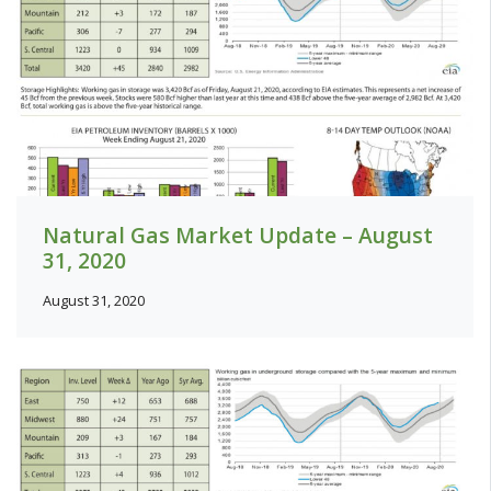
Natural Gas Market Update – August
31, 2020
August 31, 2020