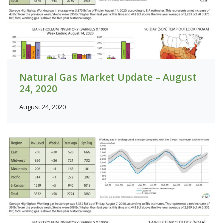
Natural Gas Market Update – August
24, 2020
August 24, 2020