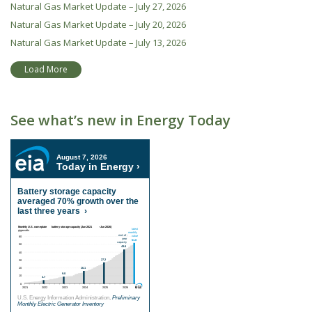
Natural Gas Market Update – July 27, 2026
Natural Gas Market Update – July 20, 2026
Natural Gas Market Update – July 13, 2026
Load More
See what’s new in Energy Today