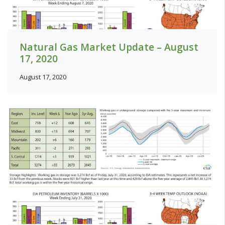
Natural Gas Market Update – August
17, 2020
August 17, 2020