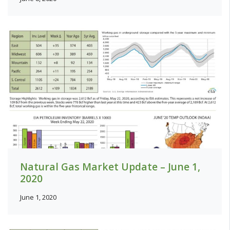
Natural Gas Market Update – June 1,
2020
June 1, 2020