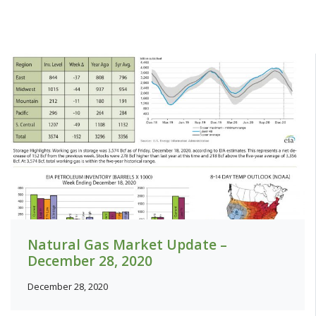
Natural Gas Market Update –
December 28, 2020
December 28, 2020