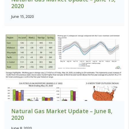
2020
June 15, 2020
Natural Gas Market Update – June 8,
2020
June 8, 2020