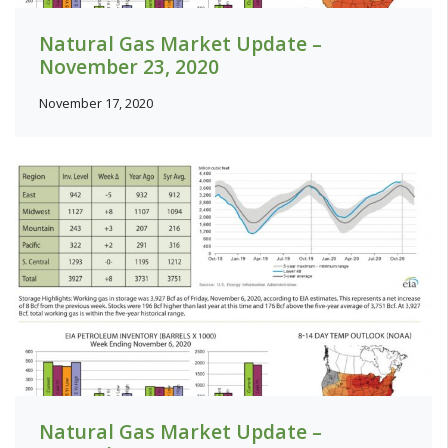
Natural Gas Market Update –
November 23, 2020
November 17, 2020
Natural Gas Market Update –