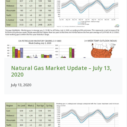
Natural Gas Market Update – July 13,
2020
July 13, 2020