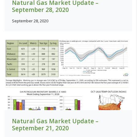
Natural Gas Market Update –
September 28, 2020
September 28, 2020
Natural Gas Market Update –
September 21, 2020