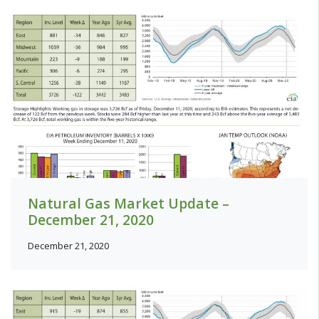
Natural Gas Market Update –
December 21, 2020
December 21, 2020