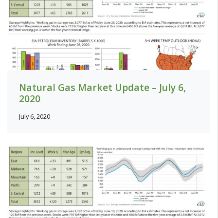
Natural Gas Market Update – July 6,
2020
July 6, 2020