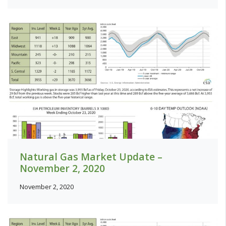
Natural Gas Market Update –
November 2, 2020
November 2, 2020