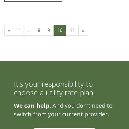
Posts navigation
«
1
…
8
9
10
11
»
It's your responsibility to
choose a utility rate plan.
We can help.
And you don't need to
switch from your current provider.