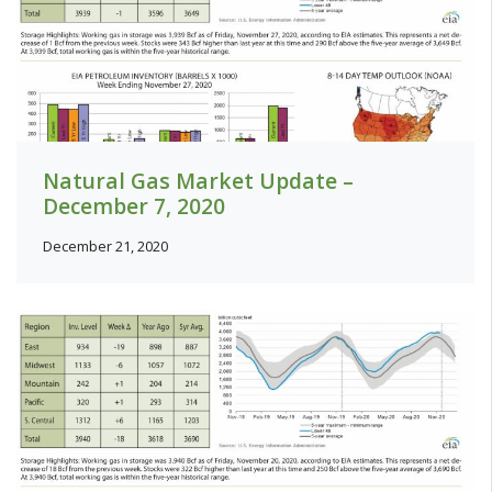
Natural Gas Market Update –
December 7, 2020
December 21, 2020