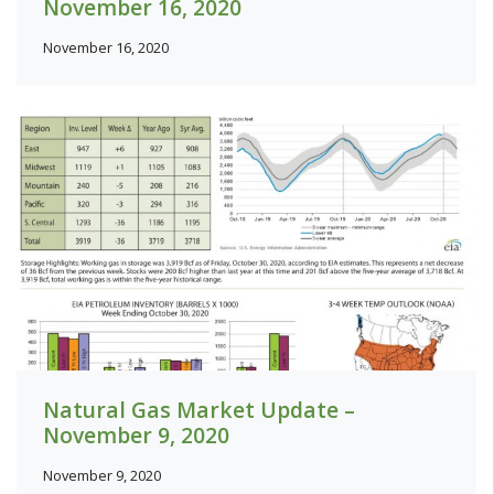
November 16, 2020
November 16, 2020
Natural Gas Market Update –
November 9, 2020
November 9, 2020