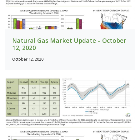
Natural Gas Market Update – October
12, 2020
October 12, 2020