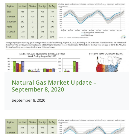
Natural Gas Market Update –
September 8, 2020
September 8, 2020