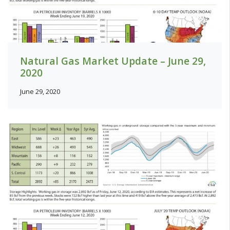
Natural Gas Market Update – June 29,
2020
June 29, 2020