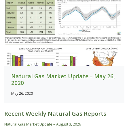
Natural Gas Market Update – May 26,
2020
May 26, 2020
Recent Weekly Natural Gas Reports
Natural Gas Market Update – August 3, 2026