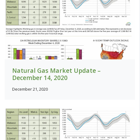
Natural Gas Market Update –
December 14, 2020
December 21, 2020