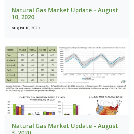
Natural Gas Market Update – August
10, 2020
August 10, 2020
Natural Gas Market Update – August
3, 2020