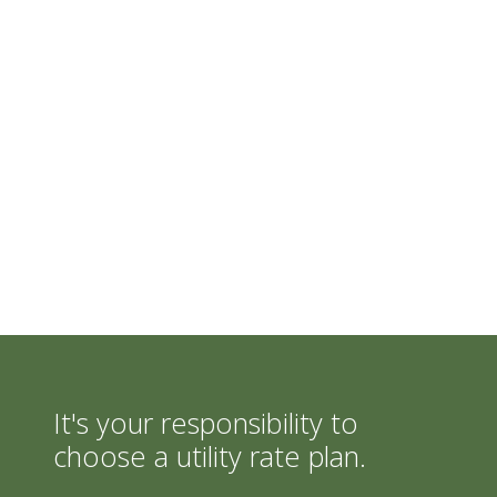
It's your responsibility to
choose a utility rate plan.