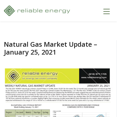
Natural Gas Market Update –
January 25, 2021