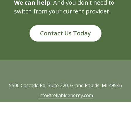
We can help.
And you don't need to
switch from your current provider.
Contact Us Today
5500 Cascade Rd, Suite 220, Grand Rapids, MI 49546
info@reliableenergy.com
616.977.1705
Copyright © 2026 Reliable Energy. All rights
reserved