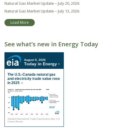
Natural Gas Market Update – July 20, 2026
Natural Gas Market Update – July 13, 2026
Load More
See what’s new in Energy Today