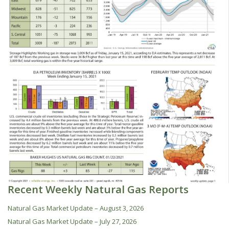
Recent Weekly Natural Gas Reports
Natural Gas Market Update – August 3, 2026
Natural Gas Market Update – July 27, 2026