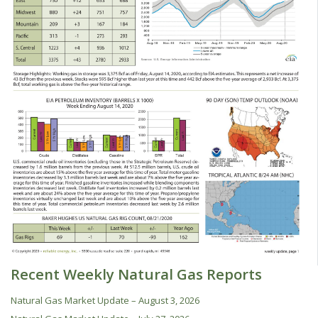
Recent Weekly Natural Gas Reports
Natural Gas Market Update – August 3, 2026