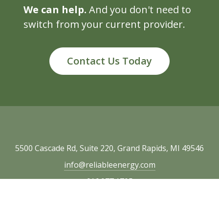
We can help.
And you don't need to
switch from your current provider.
Contact Us Today
5500 Cascade Rd, Suite 220, Grand Rapids, MI 49546
info@reliableenergy.com
616.977.1705
Copyright © 2026 Reliable Energy. All rights
reserved