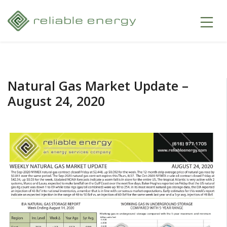
Natural Gas Market Update –
August 24, 2020