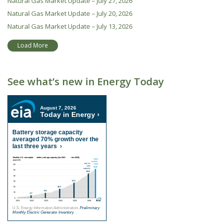
Natural Gas Market Update – July 27, 2026
Natural Gas Market Update – July 20, 2026
Natural Gas Market Update – July 13, 2026
Load More
See what’s new in Energy Today