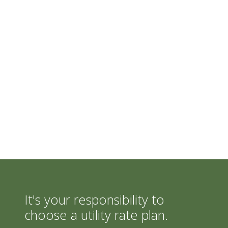
It's your responsibility to
choose a utility rate plan.