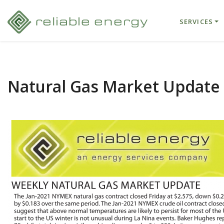
SERVICES
Natural Gas Market Update