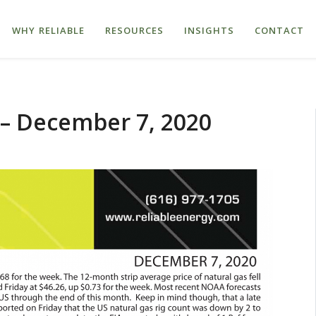
WHY RELIABLE
RESOURCES
INSIGHTS
CONTACT
 – December 7, 2020