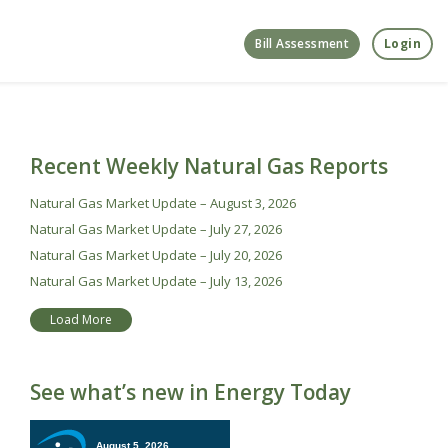
Bill Assessment
Login
Recent Weekly Natural Gas Reports
Natural Gas Market Update – August 3, 2026
Natural Gas Market Update – July 27, 2026
Natural Gas Market Update – July 20, 2026
Natural Gas Market Update – July 13, 2026
Load More
See what’s new in Energy Today