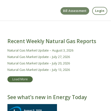
Bill Assessment
Login
Recent Weekly Natural Gas Reports
Natural Gas Market Update – August 3, 2026
Natural Gas Market Update – July 27, 2026
Natural Gas Market Update – July 20, 2026
Natural Gas Market Update – July 13, 2026
Load More
See what’s new in Energy Today