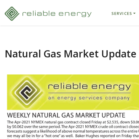
SERVICES
Natural Gas Market Update 