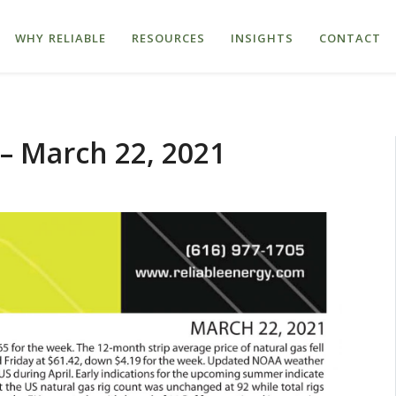
WHY RELIABLE
RESOURCES
INSIGHTS
CONTACT
– March 22, 2021