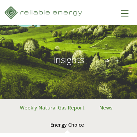
Insights
Weekly Natural Gas Report
News
Energy Choice