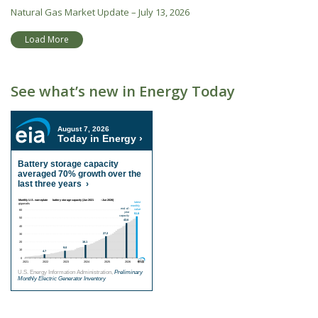
Natural Gas Market Update – July 13, 2026
Load More
See what’s new in Energy Today