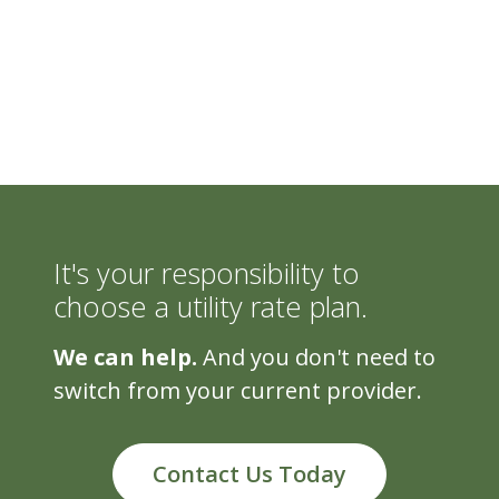
It's your responsibility to
choose a utility rate plan.
We can help.
And you don't need to
switch from your current provider.
Contact Us Today