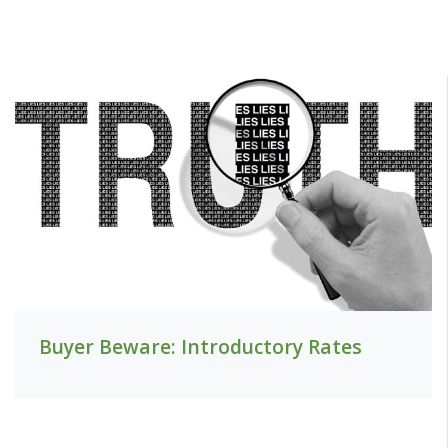
Buyer Beware: Introductory Rates