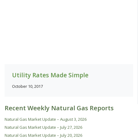
Utility Rates Made Simple
October 10, 2017
Recent Weekly Natural Gas Reports
Natural Gas Market Update – August 3, 2026
Natural Gas Market Update – July 27, 2026
Natural Gas Market Update – July 20, 2026