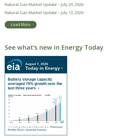
Natural Gas Market Update – July 20, 2026
Natural Gas Market Update – July 13, 2026
Load More
See what’s new in Energy Today