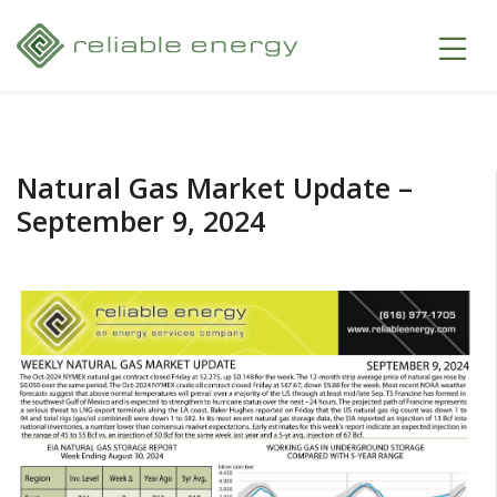
Natural Gas Market Update –
September 9, 2024