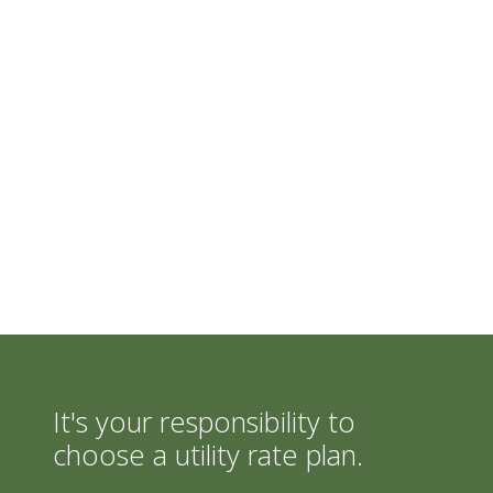
It's your responsibility to
choose a utility rate plan.