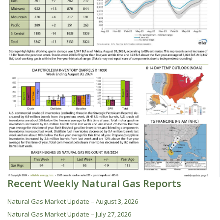
Recent Weekly Natural Gas Reports
Natural Gas Market Update – August 3, 2026
Natural Gas Market Update – July 27, 2026