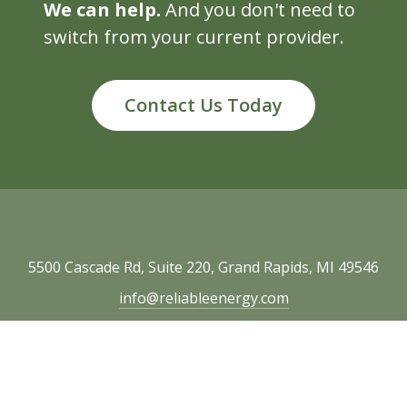
We can help.
And you don't need to
switch from your current provider.
Contact Us Today
5500 Cascade Rd, Suite 220, Grand Rapids, MI 49546
info@reliableenergy.com
616.977.1705
Copyright © 2026 Reliable Energy. All rights
reserved