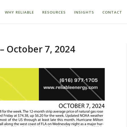
WHY RELIABLE
RESOURCES
INSIGHTS
CONTACT
– October 7, 2024