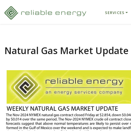
SERVICES
Natural Gas Market Update 