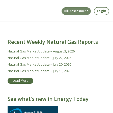
Bill Assessment
Login
Recent Weekly Natural Gas Reports
Natural Gas Market Update – August 3, 2026
Natural Gas Market Update – July 27, 2026
Natural Gas Market Update – July 20, 2026
Natural Gas Market Update – July 13, 2026
Load More
See what’s new in Energy Today