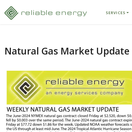
SERVICES
Natural Gas Market Update 