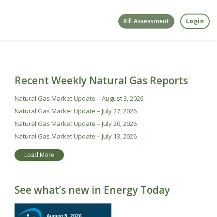
Bill Assessment
Login
Recent Weekly Natural Gas Reports
Natural Gas Market Update – August 3, 2026
Natural Gas Market Update – July 27, 2026
Natural Gas Market Update – July 20, 2026
Natural Gas Market Update – July 13, 2026
Load More
See what’s new in Energy Today