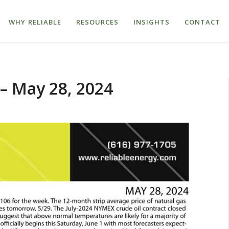
WHY RELIABLE
RESOURCES
INSIGHTS
CONTACT
– May 28, 2024