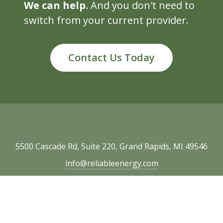
We can help.
And you don't need to
switch from your current provider.
Contact Us Today
5500 Cascade Rd, Suite 220, Grand Rapids, MI 49546
info@reliableenergy.com
616.977.1705
Copyright © 2026 Reliable Energy. All rights
reserved