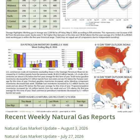
Recent Weekly Natural Gas Reports
Natural Gas Market Update – August 3, 2026
Natural Gas Market Update – July 27, 2026