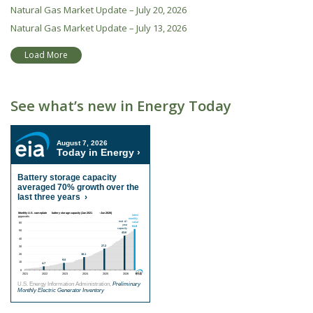
Natural Gas Market Update – July 20, 2026
Natural Gas Market Update – July 13, 2026
Load More
See what’s new in Energy Today