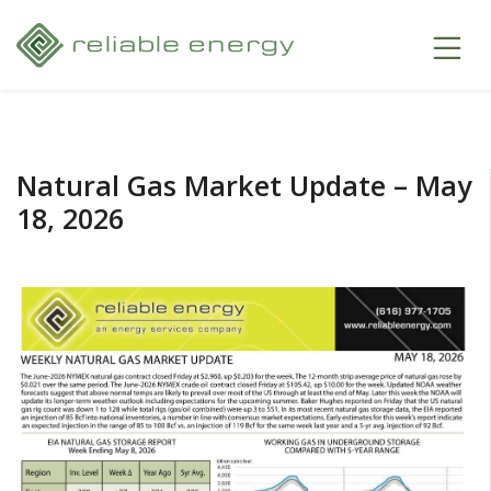
Natural Gas Market Update – May
18, 2026