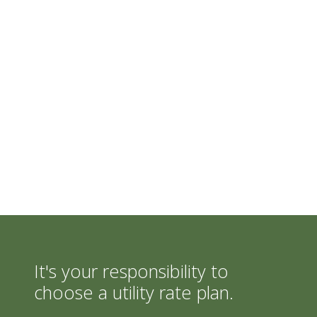
It's your responsibility to
choose a utility rate plan.