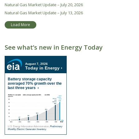
Natural Gas Market Update – July 20, 2026
Natural Gas Market Update – July 13, 2026
Load More
See what’s new in Energy Today