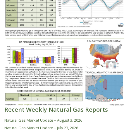
Recent Weekly Natural Gas Reports
Natural Gas Market Update – August 3, 2026
Natural Gas Market Update – July 27, 2026