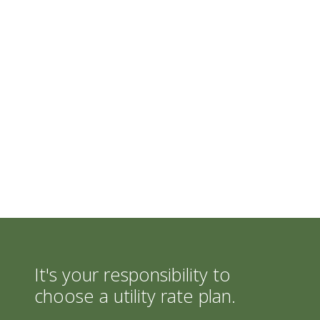
It's your responsibility to
choose a utility rate plan.