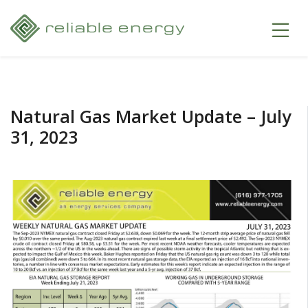
Natural Gas Market Update – July
31, 2023