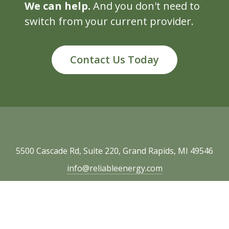
We can help.
And you don't need to
switch from your current provider.
Contact Us Today
5500 Cascade Rd, Suite 220, Grand Rapids, MI 49546
info@reliableenergy.com
616.977.1705
Copyright © 2026 Reliable Energy. All rights
reserved