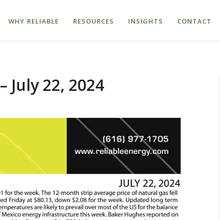
WHY RELIABLE
RESOURCES
INSIGHTS
CONTACT
 July 22, 2024