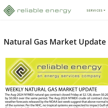
SERVICES
Natural Gas Market Update –