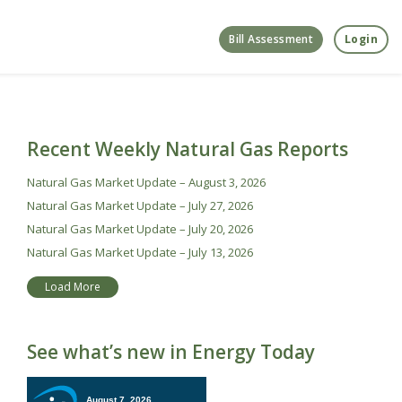
Bill Assessment
Login
Recent Weekly Natural Gas Reports
Natural Gas Market Update – August 3, 2026
Natural Gas Market Update – July 27, 2026
Natural Gas Market Update – July 20, 2026
Natural Gas Market Update – July 13, 2026
Load More
See what’s new in Energy Today