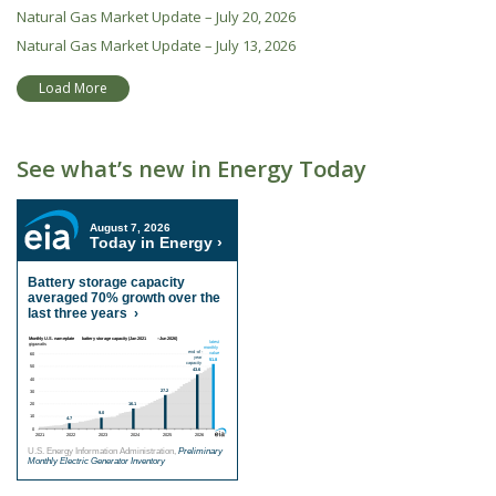
Natural Gas Market Update – July 20, 2026
Natural Gas Market Update – July 13, 2026
Load More
See what’s new in Energy Today