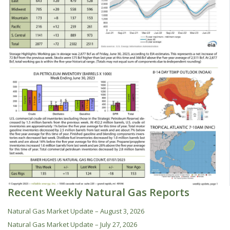
Recent Weekly Natural Gas Reports
Natural Gas Market Update – August 3, 2026
Natural Gas Market Update – July 27, 2026