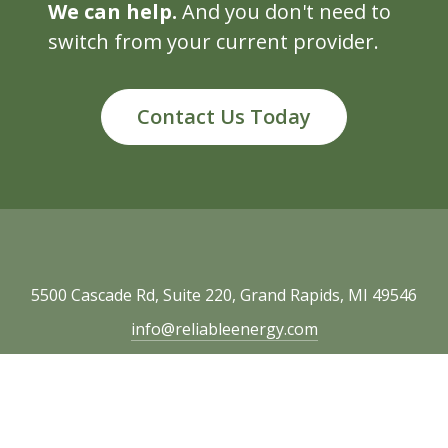
We can help.
And you don't need to
switch from your current provider.
Contact Us Today
5500 Cascade Rd, Suite 220, Grand Rapids, MI 49546
info@reliableenergy.com
616.977.1705
Copyright © 2026 Reliable Energy. All rights
reserved