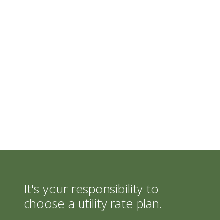
It's your responsibility to
choose a utility rate plan.