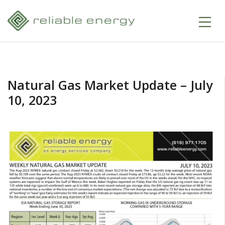
Natural Gas Market Update – July
10, 2023