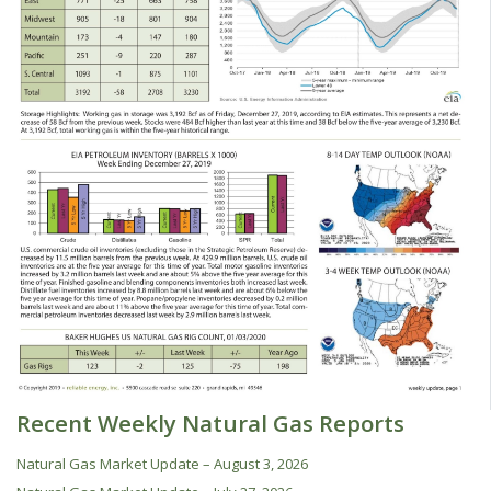
Recent Weekly Natural Gas Reports
Natural Gas Market Update – August 3, 2026