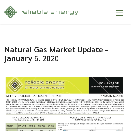
Natural Gas Market Update –
January 6, 2020