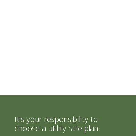
It's your responsibility to
choose a utility rate plan.