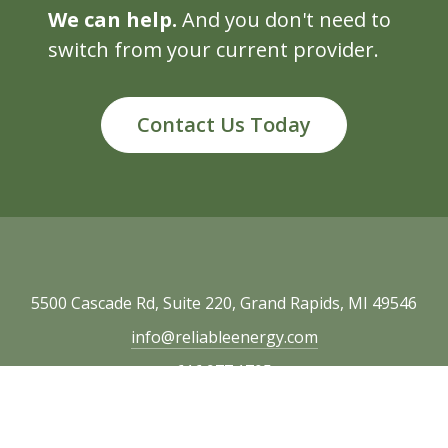
We can help.
And you don't need to
switch from your current provider.
Contact Us Today
5500 Cascade Rd, Suite 220, Grand Rapids, MI 49546
info@reliableenergy.com
616.977.1705
Copyright © 2026 Reliable Energy. All rights
reserved