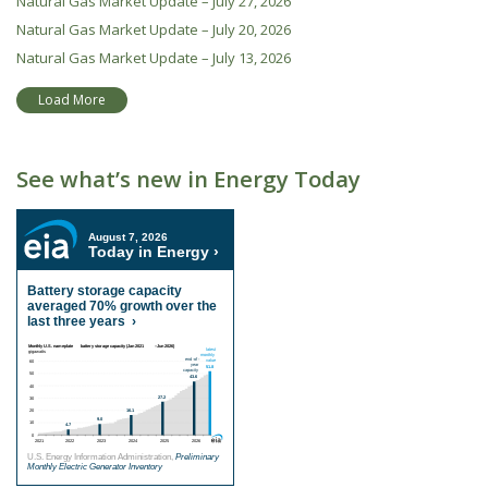
Natural Gas Market Update – July 27, 2026
Natural Gas Market Update – July 20, 2026
Natural Gas Market Update – July 13, 2026
Load More
See what’s new in Energy Today