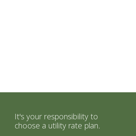
It's your responsibility to
choose a utility rate plan.