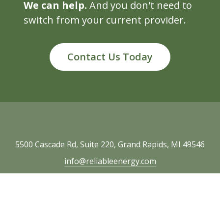
We can help.
And you don't need to
switch from your current provider.
Contact Us Today
5500 Cascade Rd, Suite 220, Grand Rapids, MI 49546
info@reliableenergy.com
616.977.1705
Copyright © 2026 Reliable Energy. All rights
reserved