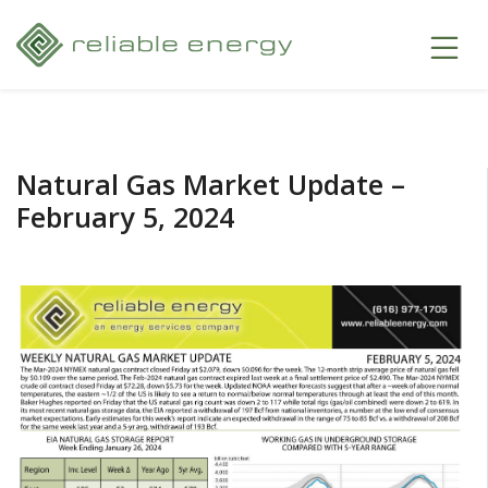
Natural Gas Market Update –
February 5, 2024