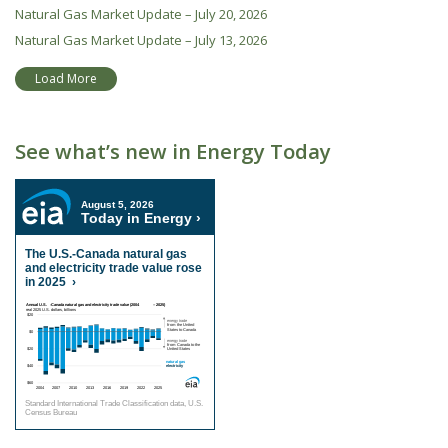
Natural Gas Market Update – July 20, 2026
Natural Gas Market Update – July 13, 2026
Load More
See what’s new in Energy Today