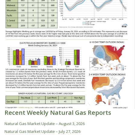
Recent Weekly Natural Gas Reports
Natural Gas Market Update – August 3, 2026
Natural Gas Market Update – July 27, 2026