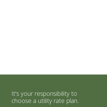
It's your responsibility to
choose a utility rate plan.