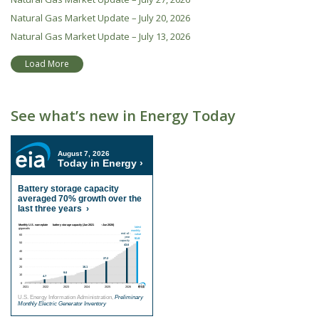
Natural Gas Market Update – July 20, 2026
Natural Gas Market Update – July 13, 2026
Load More
See what’s new in Energy Today