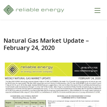
Natural Gas Market Update –
February 24, 2020