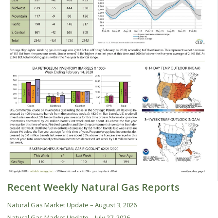
Recent Weekly Natural Gas Reports
Natural Gas Market Update – August 3, 2026
Natural Gas Market Update – July 27, 2026