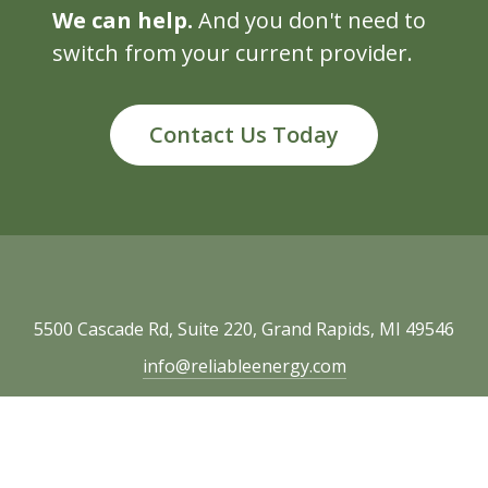
We can help.
And you don't need to
switch from your current provider.
Contact Us Today
5500 Cascade Rd, Suite 220, Grand Rapids, MI 49546
info@reliableenergy.com
616.977.1705
Copyright © 2026 Reliable Energy. All rights
reserved