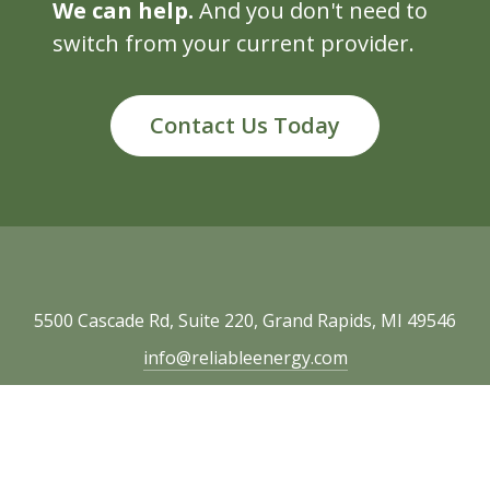
We can help.
And you don't need to
switch from your current provider.
Contact Us Today
5500 Cascade Rd, Suite 220, Grand Rapids, MI 49546
info@reliableenergy.com
616.977.1705
Copyright © 2026 Reliable Energy. All rights
reserved