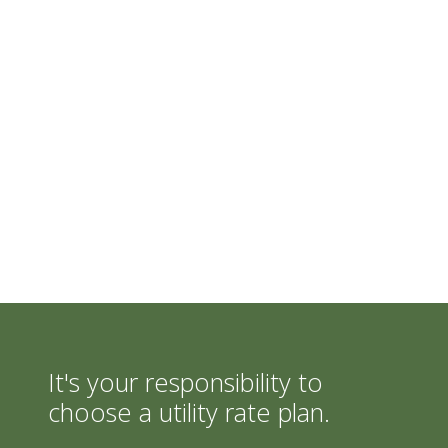
It's your responsibility to
choose a utility rate plan.