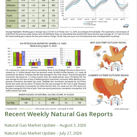
Recent Weekly Natural Gas Reports
Natural Gas Market Update – August 3, 2026
Natural Gas Market Update – July 27, 2026