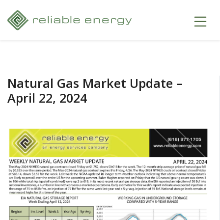
Natural Gas Market Update –
April 22, 2024