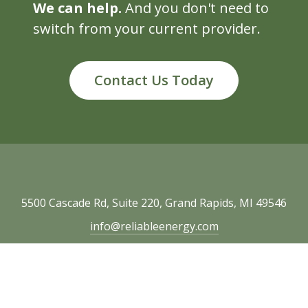
We can help.
And you don't need to
switch from your current provider.
Contact Us Today
5500 Cascade Rd, Suite 220, Grand Rapids, MI 49546
info@reliableenergy.com
616.977.1705
Copyright © 2026 Reliable Energy. All rights
reserved