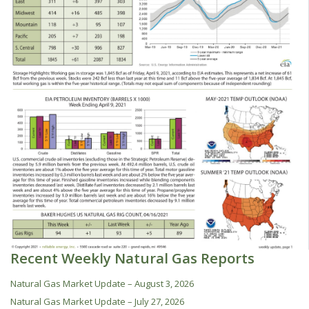
Recent Weekly Natural Gas Reports
Natural Gas Market Update – August 3, 2026
Natural Gas Market Update – July 27, 2026