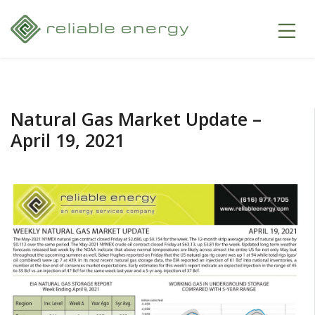
Natural Gas Market Update –
April 19, 2021