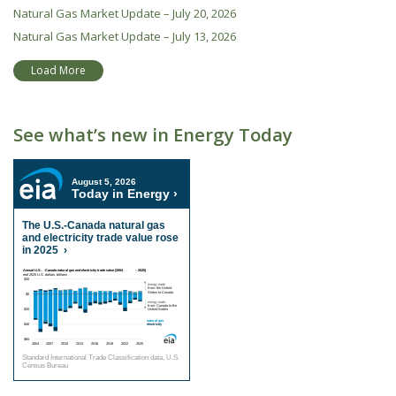
Natural Gas Market Update – July 20, 2026
Natural Gas Market Update – July 13, 2026
Load More
See what’s new in Energy Today