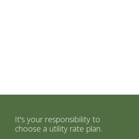
It's your responsibility to
choose a utility rate plan.