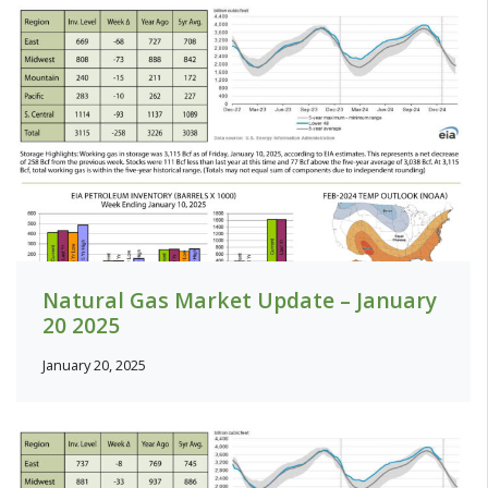
Natural Gas Market Update – January
20 2025
January 20, 2025