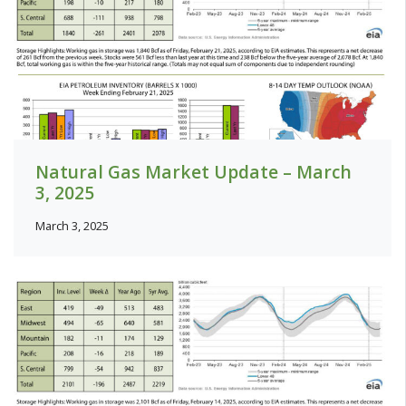
Natural Gas Market Update – March
3, 2025
March 3, 2025