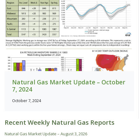
Natural Gas Market Update – October
7, 2024
October 7, 2024
Recent Weekly Natural Gas Reports
Natural Gas Market Update – August 3, 2026