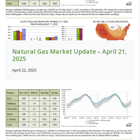
Natural Gas Market Update – April 21,
2025
April 22, 2025