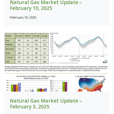
Natural Gas Market Update –
February 10, 2025
February 10, 2025
Natural Gas Market Update –
February 3, 2025