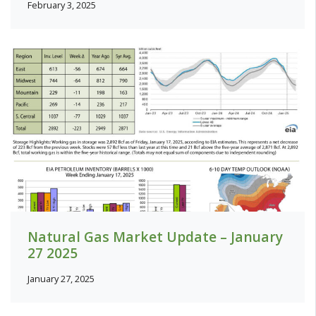
February 3, 2025
Natural Gas Market Update – January
27 2025
January 27, 2025