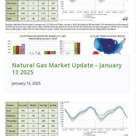
Natural Gas Market Update – January
13 2025
January 13, 2025