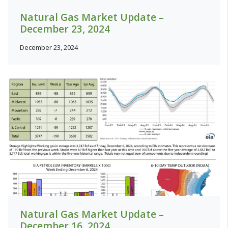
Natural Gas Market Update –
December 23, 2024
December 23, 2024
Natural Gas Market Update –
December 16, 2024