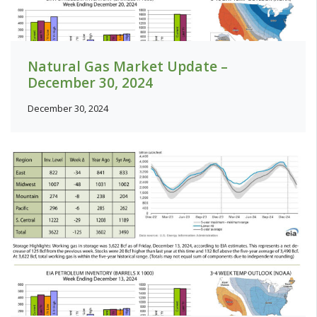
Natural Gas Market Update –
December 30, 2024
December 30, 2024