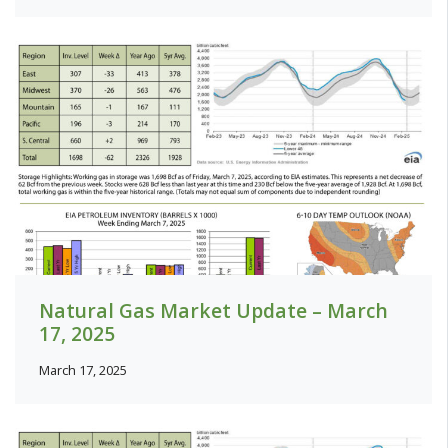
Natural Gas Market Update – March
17, 2025
March 17, 2025