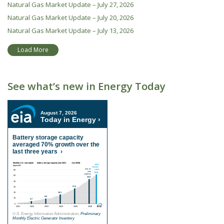
Natural Gas Market Update – July 27, 2026
Natural Gas Market Update – July 20, 2026
Natural Gas Market Update – July 13, 2026
Load More
See what’s new in Energy Today