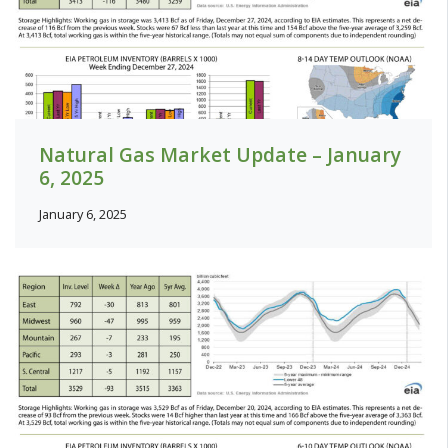
Natural Gas Market Update – January
6, 2025
January 6, 2025