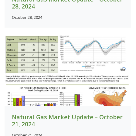
28, 2024
October 28, 2024
Natural Gas Market Update – October
21, 2024
October 21, 2024