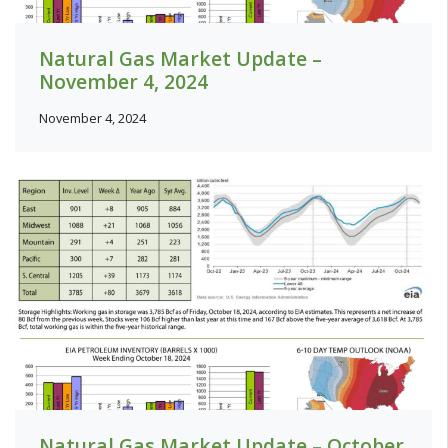
Natural Gas Market Update –
November 4, 2024
November 4, 2024
Natural Gas Market Update – October