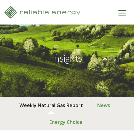
Insights
Weekly Natural Gas Report
News
Energy Choice