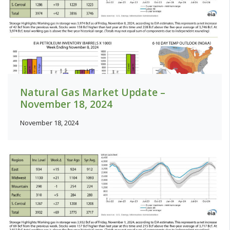
Natural Gas Market Update –
November 18, 2024
November 18, 2024