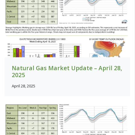
Natural Gas Market Update – April 28,
2025
April 28, 2025