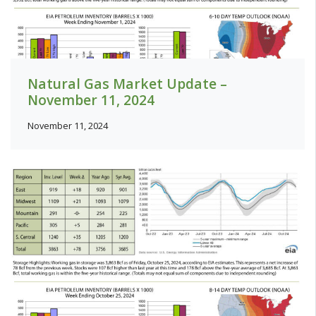
Natural Gas Market Update –
November 11, 2024
November 11, 2024