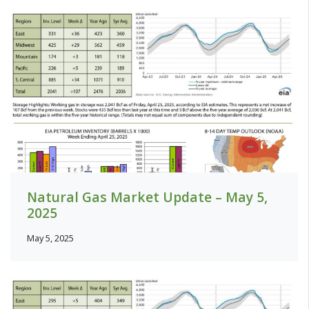
Natural Gas Market Update – May 5,
2025
May 5, 2025