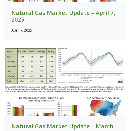
Natural Gas Market Update – April 7,
2025
April 7, 2025
Natural Gas Market Update – March