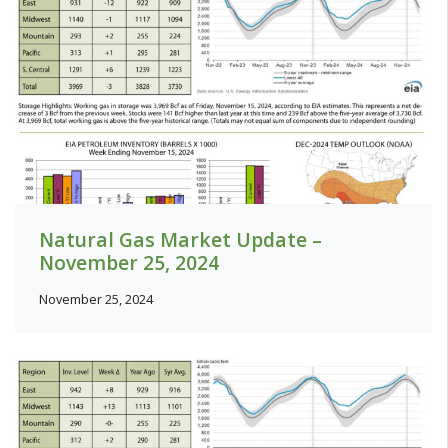
Natural Gas Market Update –
November 25, 2024
November 25, 2024