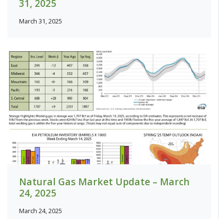
31, 2025
March 31, 2025
Natural Gas Market Update – March
24, 2025
March 24, 2025