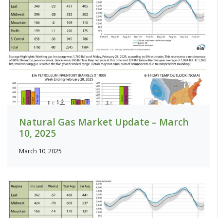
Natural Gas Market Update – March
10, 2025
March 10, 2025