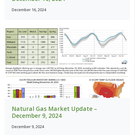
December 16, 2024
Natural Gas Market Update –
December 9, 2024
December 9, 2024