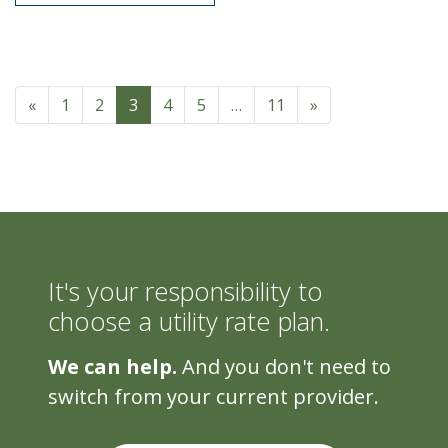
Posts navigation
«
1
2
3
4
5
…
11
»
It's your responsibility to
choose a utility rate plan.
We can help.
And you don't need to
switch from your current provider.