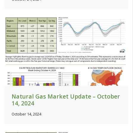
Natural Gas Market Update – October
14, 2024
October 14, 2024