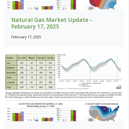
Natural Gas Market Update –
February 17, 2025
February 17, 2025