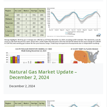
Natural Gas Market Update –
December 2, 2024
December 2, 2024