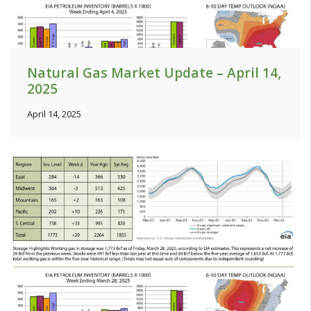
Natural Gas Market Update – April 14,
2025
April 14, 2025