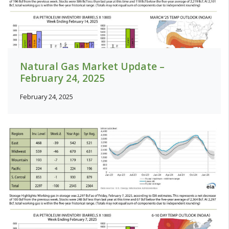
Natural Gas Market Update –
February 24, 2025
February 24, 2025