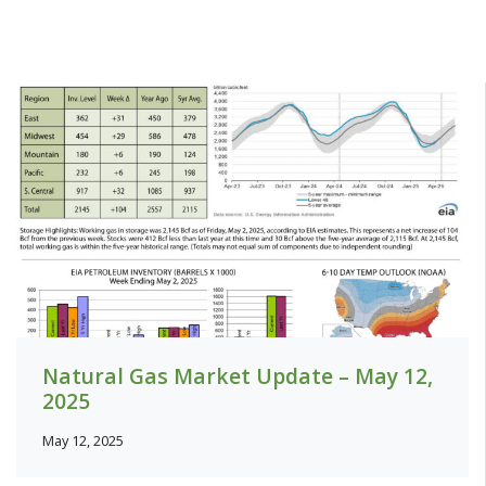
Natural Gas Market Update – May 12,
2025
May 12, 2025