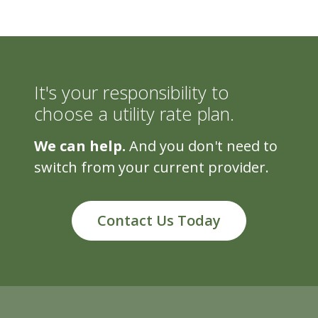
It's your responsibility to
choose a utility rate plan.
We can help.
And you don't need to
switch from your current provider.
Contact Us Today