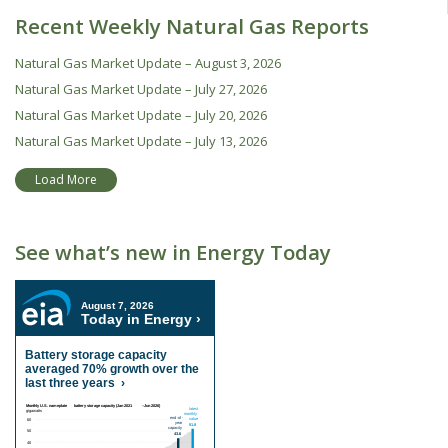
Recent Weekly Natural Gas Reports
Natural Gas Market Update – August 3, 2026
Natural Gas Market Update – July 27, 2026
Natural Gas Market Update – July 20, 2026
Natural Gas Market Update – July 13, 2026
Load More
See what’s new in Energy Today