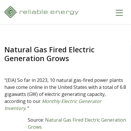
Natural Gas Fired Electric
Generation Grows
“(EIA) So far in 2023, 10 natural gas-fired power plants
have come online in the United States with a total of 6.8
gigawatts (GW) of electric generating capacity,
according to our
Monthly Electric Generator
Inventory
. “
Source:
Natural Gas Fired Electric Generation
Grows