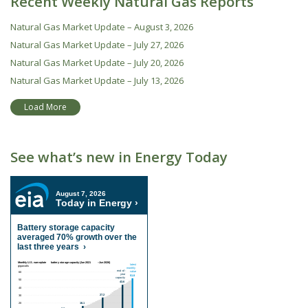
Recent Weekly Natural Gas Reports
Natural Gas Market Update – August 3, 2026
Natural Gas Market Update – July 27, 2026
Natural Gas Market Update – July 20, 2026
Natural Gas Market Update – July 13, 2026
Load More
See what’s new in Energy Today