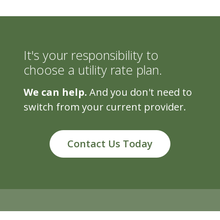
It's your responsibility to
choose a utility rate plan.
We can help.
And you don't need to
switch from your current provider.
Contact Us Today