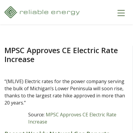
MPSC Approves CE Electric Rate
Increase
“(MLIVE) Electric rates for the power company serving
the bulk of Michigan’s Lower Peninsula will soon rise,
thanks to the largest rate hike approved in more than
20 years.”
Source:
MPSC Approves CE Electric Rate
Increase