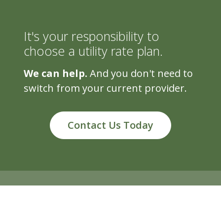
It's your responsibility to
choose a utility rate plan.
We can help.
And you don't need to
switch from your current provider.
Contact Us Today
5500 Cascade Rd, Suite 220, Grand Rapids, MI 49546