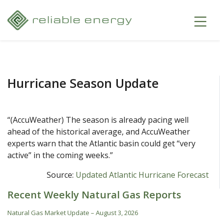
Hurricane Season Update
“(AccuWeather) The season is already pacing well
ahead of the historical average, and AccuWeather
experts warn that the Atlantic basin could get “very
active” in the coming weeks.”
Source:
Updated Atlantic Hurricane Forecast
Recent Weekly Natural Gas Reports
Natural Gas Market Update – August 3, 2026