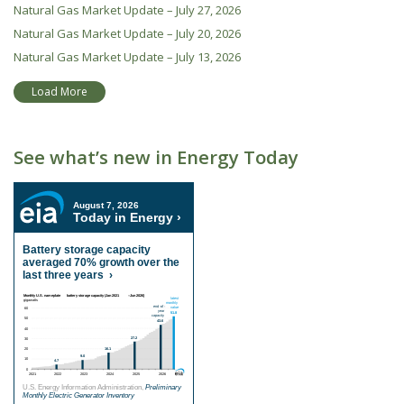
Natural Gas Market Update – July 27, 2026
Natural Gas Market Update – July 20, 2026
Natural Gas Market Update – July 13, 2026
Load More
See what’s new in Energy Today