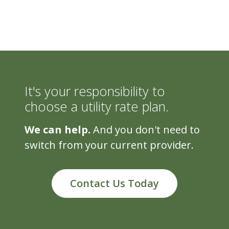
It's your responsibility to
choose a utility rate plan.
We can help.
And you don't need to
switch from your current provider.
Contact Us Today