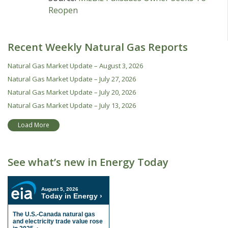
Reopen
Recent Weekly Natural Gas Reports
Natural Gas Market Update – August 3, 2026
Natural Gas Market Update – July 27, 2026
Natural Gas Market Update – July 20, 2026
Natural Gas Market Update – July 13, 2026
Load More
See what’s new in Energy Today