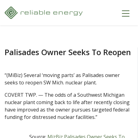
Palisades Owner Seeks To Reopen
“(MiBiz) Several ‘moving parts’ as Palisades owner
seeks to reopen SW Mich. nuclear plant.
COVERT TWP. — The odds of a Southwest Michigan
nuclear plant coming back to life after recently closing
have improved as the owner pursues targeted federal
funding for distressed nuclear facilities.”
Source:
MizBiz Palisades Owner Seeks To