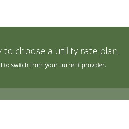
y to choose a utility rate plan.
 to switch from your current provider.
5500 Cascade Rd, Suite 220, Grand Rapi
Copyright © 