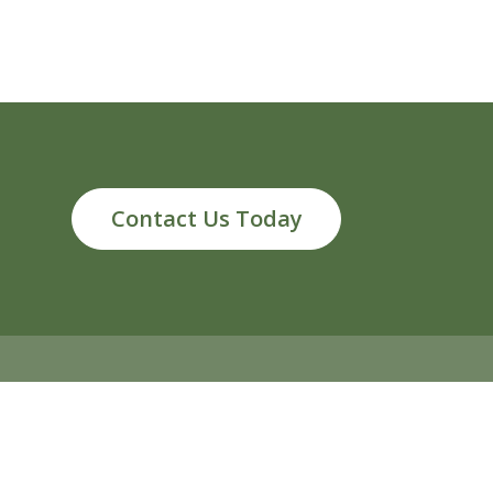
Contact Us Today
ds, MI 49546
info@reliableenergy.com
616.977.1705
2026 Reliable Energy. All rights reserved
Privacy Policy