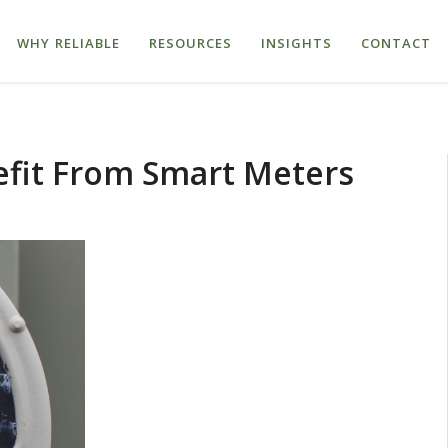
WHY RELIABLE
RESOURCES
INSIGHTS
CONTACT
it From Smart Meters