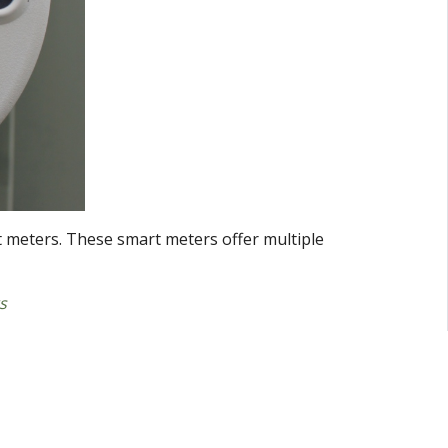
 meters. These smart meters offer multiple
s