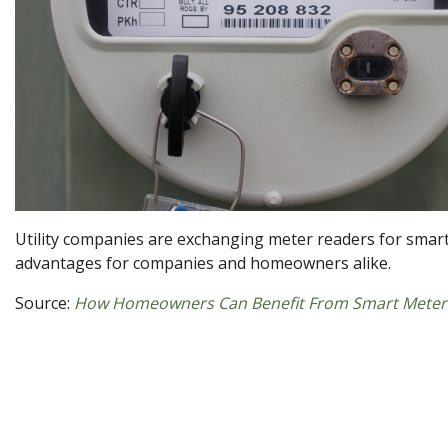
Utility companies are exchanging meter readers for smart
advantages for companies and homeowners alike.
Source:
How Homeowners Can Benefit From Smart Meter