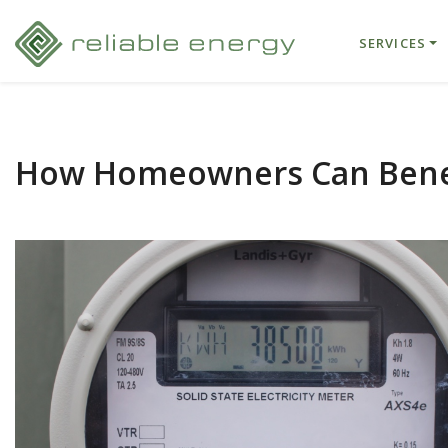
SERVICES
How Homeowners Can Benef