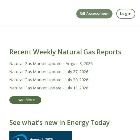
Bill Assessment
Login
Recent Weekly Natural Gas Reports
Natural Gas Market Update – August 3, 2026
Natural Gas Market Update – July 27, 2026
Natural Gas Market Update – July 20, 2026
Natural Gas Market Update – July 13, 2026
Load More
See what’s new in Energy Today