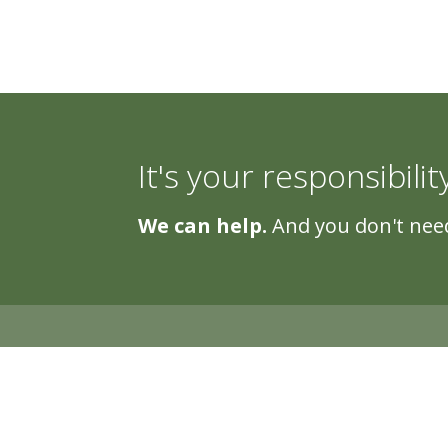
It's your responsibilit
We can help.
And you don't need