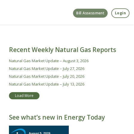
Bill Assessment
Login
Recent Weekly Natural Gas Reports
Natural Gas Market Update – August 3, 2026
Natural Gas Market Update – July 27, 2026
Natural Gas Market Update – July 20, 2026
Natural Gas Market Update – July 13, 2026
Load More
See what’s new in Energy Today