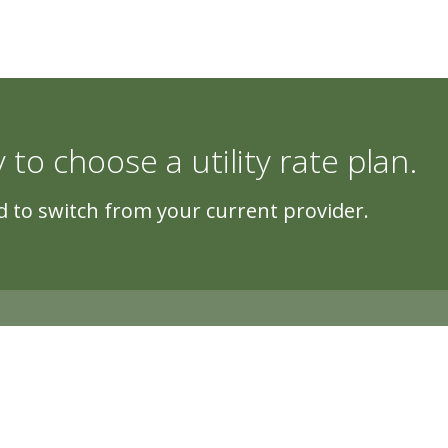
y to choose a utility rate plan.
 to switch from your current provider.
5500 Cascade Rd, Suite 220, Grand Rapi
Copyright © 