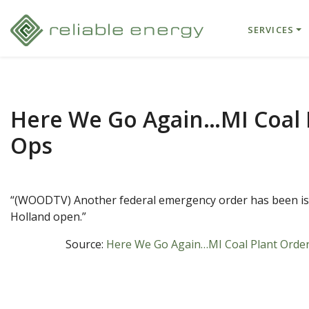
SERVICES
Here We Go Again…MI Coal 
Ops
“(WOODTV) Another federal emergency order has been issu
Holland open.”
Source:
Here We Go Again…MI Coal Plant Order