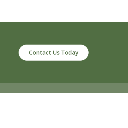
Contact Us Today
ds, MI 49546
info@reliableenergy.com
616.977.1705
2026 Reliable Energy. All rights reserved
Privacy Policy