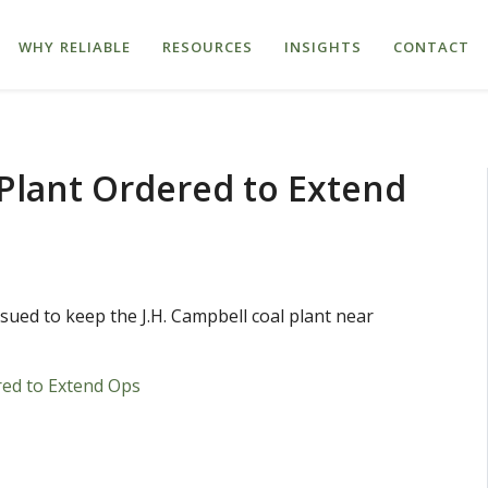
WHY RELIABLE
RESOURCES
INSIGHTS
CONTACT
Plant Ordered to Extend
ed to keep the J.H. Campbell coal plant near
ed to Extend Ops