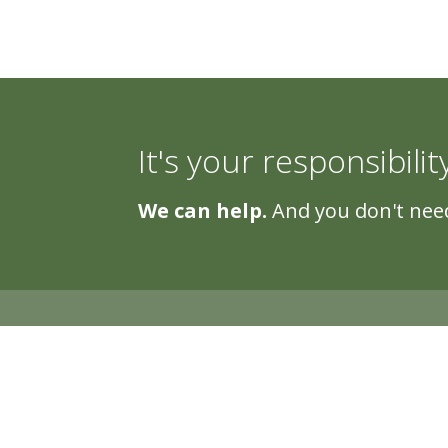
It's your responsibilit
We can help.
And you don't need